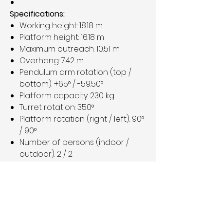
Specifications:
Working height: 18.18 m
Platform height: 16.18 m
Maximum outreach: 10.51 m
Overhang: 7.42 m
Pendulum arm rotation (top /
bottom): +65° / -59.50°
Platform capacity: 230 kg
Turret rotation: 350°
Platform rotation (right / left): 90°
/ 90°
Number of persons (indoor /
outdoor): 2 / 2
Weight: 7,430 kg
Good working condition
Price:
€29,900 plus VAT