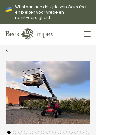
Wij staan aan de zijde van Oekraïne
en pleiten voor vrede en
rechtvaardigheid