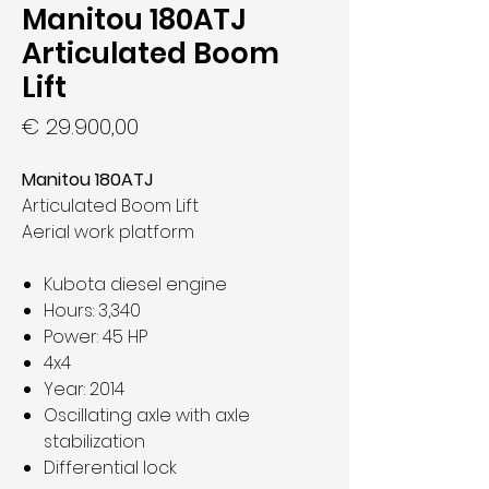
Manitou 180ATJ
Articulated Boom
Lift
Prijs
€ 29.900,00
Manitou 180ATJ
Articulated Boom Lift
Aerial work platform
Kubota diesel engine
Hours: 3,340
Power: 45 HP
4x4
Year: 2014
Oscillating axle with axle
stabilization
Differential lock