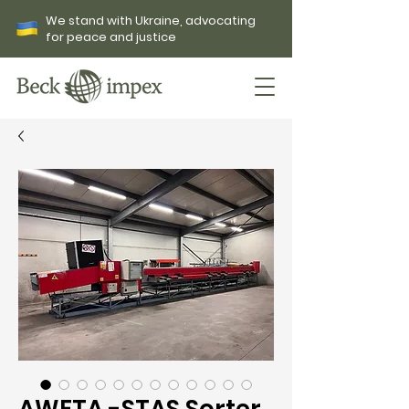
We stand with Ukraine, advocating
for peace and justice