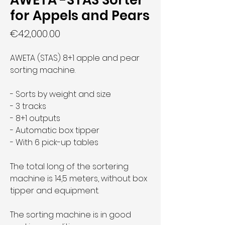
AWETA -STAS Sorter
for Appels and Pears
Price
€42,000.00
AWETA (STAS) 8+1 apple and pear
sorting machine.
- Sorts by weight and size
- 3 tracks
- 8+1 outputs
- Automatic box tipper
- With 6 pick-up tables
The total long of the sortering
machine is 14,5 meters, without box
tipper and equipment.
The sorting machine is in good