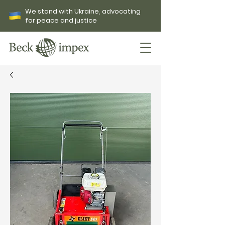
We stand with Ukraine, advocating
for peace and justice