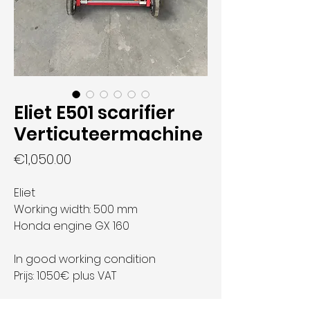
Eliet E501 scarifier
Verticuteermachine
Price
€1,050.00
Eliet
Working width: 500 mm
Honda engine GX 160
In good working condition
Prijs: 1050€ plus VAT