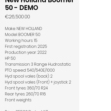
New Holland Boomer
50 - DEMO
Price
€26,500.00
Make: NEW HOLLAND
Model: BOOMER 50
Working hours: 15
First registration: 2025
Production year: 2022
HP: 50
Transmission: 3 Range Hudrostatic
PTO speed: 540/540E/1000
Hyd spool vales (back): 2
Hyd spool vales (Front) + joystick: 2
Front tyres: 360/70 R24
Rear tyres: 260/70 R16
Front weights