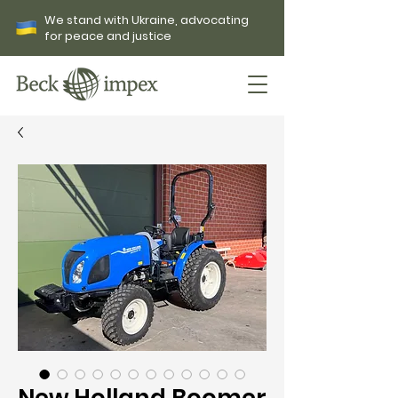
We stand with Ukraine, advocating
for peace and justice