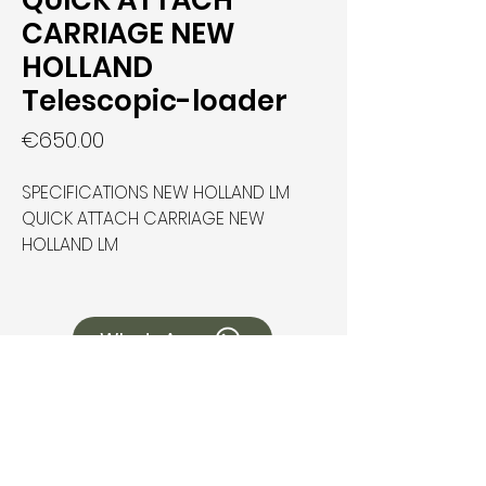
QUICK ATTACH
CARRIAGE NEW
HOLLAND
Telescopic-loader
Price
€650.00
SPECIFICATIONS NEW HOLLAND LM
QUICK ATTACH CARRIAGE NEW
HOLLAND LM
WhatsApp
How Can We Help You