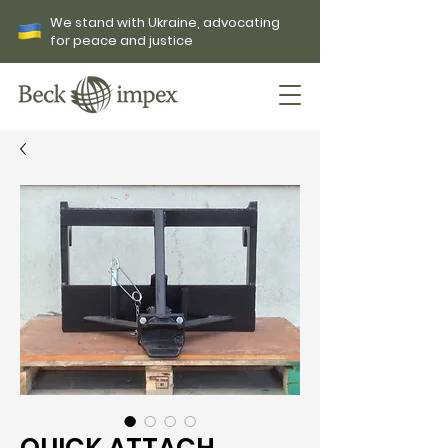
We stand with Ukraine, advocating
for peace and justice