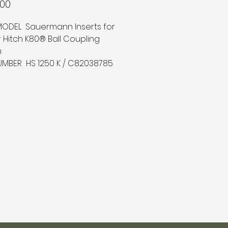
Price
00
ODEL Sauermann Inserts for
 Hitch K80® Ball Coupling
m
UMBER HS 1250 K / C82038785