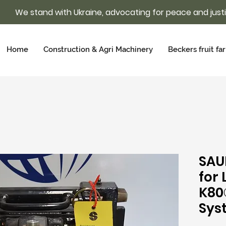
We stand with Ukraine, advocating for peace and just
Home
Construction & Agri Machinery
Beckers fruit fa
SAU
for
K80
Sys