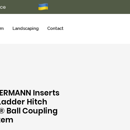
ice
rm
Landscaping
Contact
ERMANN Inserts
 Ladder Hitch
® Ball Coupling
tem