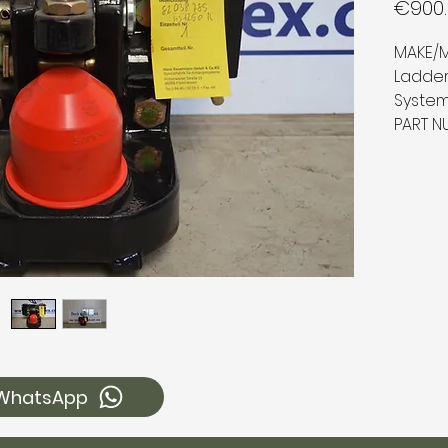
€900.
MAKE/M
Ladder
Syste
PART N
WhatsApp