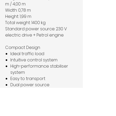
m / 4,00 m
Width:
0,78 m
Height:
1,99 m
Total weight:
1400 kg
Standard power source:
230 V
electric drive + Petrol engine
Compact Design
Ideal traffic load
Intuitive control system
High-performance stabiliser
system
Easy to transport
Dual power source
Condition: good working condition
Price: 19.900€ plus VAT