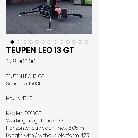
TEUPEN LEO 13 GT
Price
€18,900.00
TEUPEN LEO 13 GT
Serial no: 15031
Hours: 4745
Model:
LEO13GT
Working height, max.:
12,75 m
Horizontal outreach, max.:
6,05 m
Length with / without platform:
4,75