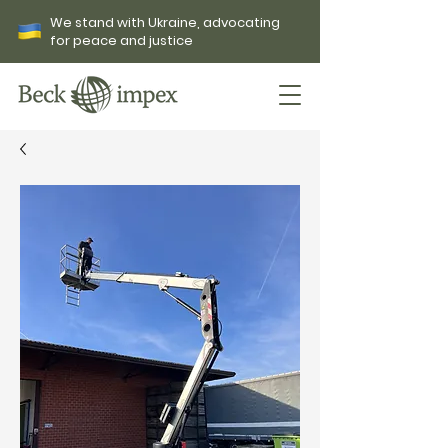
We stand with Ukraine, advocating
for peace and justice